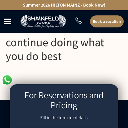
content
Summer 2026 HILTON MAINZ - Book Now!
Book a vacation
continue doing what
you do best
For Reservations and
Pricing
Fill in the form for details