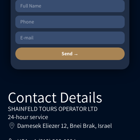
Send →
Contact Details
SHAINFELD TOURS OPERATOR LTD
24-hour service
Damesek Eliezer 12, Bnei Brak, Israel